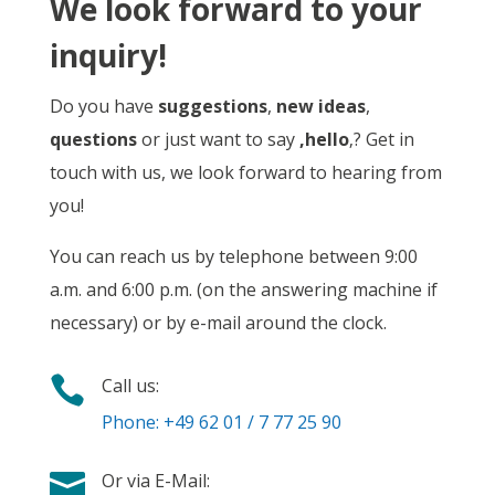
We look forward to your
inquiry!
Do you have
suggestions
,
new ideas
,
questions
or just want to say
‚hello
‚? Get in
touch with us, we look forward to hearing from
you!
You can reach us by telephone between 9:00
a.m. and 6:00 p.m. (on the answering machine if
necessary) or by e-mail around the clock.

Call us:
Phone: +49 62 01 / 7 77 25 90

Or via E-Mail: