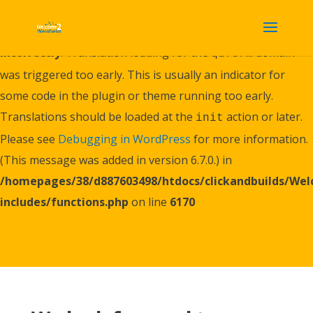
Notice
: Function _load_textdomain_just_in_time was called
incorrectly
. Translation loading for the
domain
quform
was triggered too early. This is usually an indicator for
some code in the plugin or theme running too early.
Translations should be loaded at the
action or later.
init
Please see
Debugging in WordPress
for more information.
(This message was added in version 6.7.0.) in
/homepages/38/d887603498/htdocs/clickandbuilds/W
includes/functions.php
on line
6170